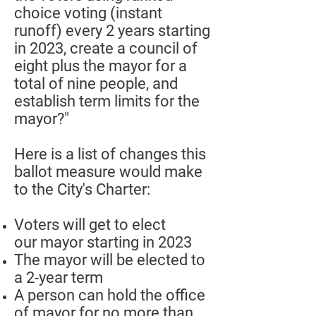
choice voting (instant
runoff) every 2 years starting
in 2023, create a council of
eight plus the mayor for a
total of nine people, and
establish term limits for the
mayor?"
Here is a list of changes this
ballot measure would make
to the City's Charter:
Voters will get to elect
our mayor starting in 2023
The mayor will be elected to
a 2-year term
A person can hold the office
of mayor for no more than