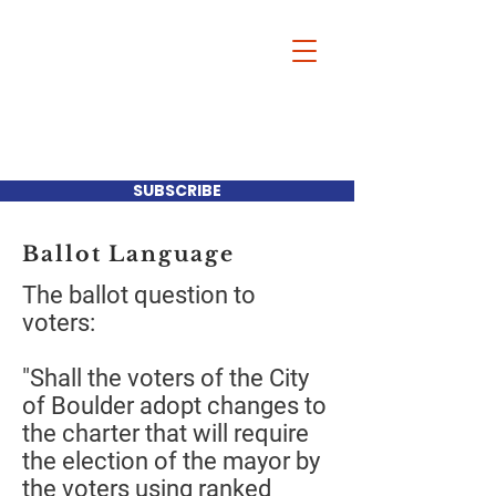
Our Mayor-Our
Choice
SUBSCRIBE
Ballot Language
The ballot question to
voters:
"Shall the voters of the City
of Boulder adopt changes to
the charter that will require
the election of the mayor by
the voters using ranked