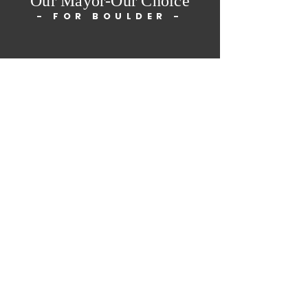
Our Mayor-Our Choice
- FOR BOULDER -
Paid for by Our Mayor-
Our Choice Ballot
Measure Committee.
Major Funding from
Matt Benjamin, Jan
Burton
Home
About Us
Petition
Get Involved
The Team