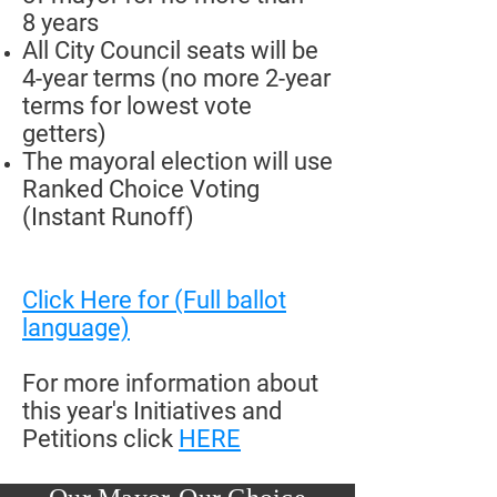
8 years
All City Council seats will be
4-year terms (no more 2-year
terms for lowest vote
getters)
The mayoral election will use
Ranked Choice Voting
(Instant Runoff)
Click Here for (Full ballot
language)
For more information about
this year's Initiatives and
Petitions click
HERE