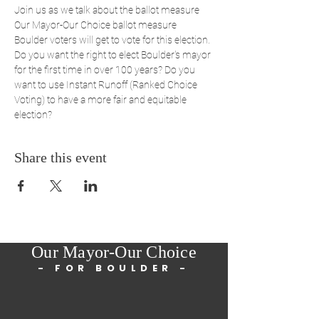
Join us as we talk about the ballot measure 
Our Mayor-Our Choice ballot measure 
Boulder voters will get to vote for this election. 
Do you want the right to elect Boulder's mayor 
for the first time in over 100 years? Do you 
want to use Instant Runoff (Ranked Choice 
Voting) to have a more fair and equitable 
election?
Share this event
Our Mayor-Our Choice
- FOR BOULDER -