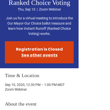
Ranked Choice Voting
Thu, Sep 10
  |  
Zoom Webinar
Join us for a virtual meeting to introduce the
Our Mayor-Our Choice ballot measure and
learn how Instant Runoff (Ranked Choice
Voting) works.
Registration is Closed
See other events
Time & Location
Sep 10, 2020, 12:30 PM – 1:00 PM MDT
Zoom Webinar
About the event