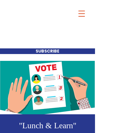
Our Mayor-Our
Choice
SUBSCRIBE
"Lunch & Learn"